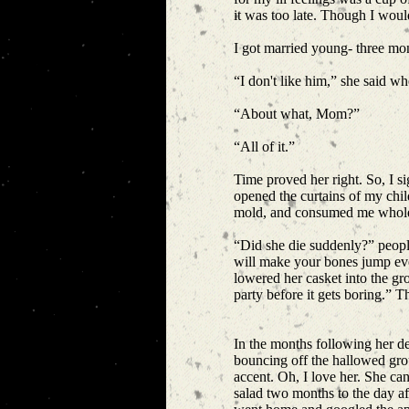
it was too late. Though I woul
I got married young- three mo
“I don't like him,” she said w
“About what, Mom?”
“All of it.”
Time proved her right. So, I 
opened the curtains of my chi
mold, and consumed me whol
“Did she die suddenly?” people
will make your bones jump eve
lowered her casket into the g
party before it gets boring.” 
In the months following her de
bouncing off the hallowed gro
accent. Oh, I love her. She can
salad two months to the day aft