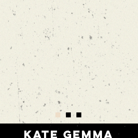
Kate gemma