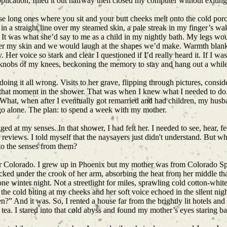
ication, filled it out halfway then closed my computer without exiting
e long ones where you sit and your butt cheeks melt onto the cold porce
 in a straight line over my steamed skin, a pale streak in my finger’s wa
 It was what she’d say to me as a child in my nightly bath. My legs w
ver my skin and we would laugh at the shapes we’d make. Warmth blanke
Her voice so stark and clear I questioned if I’d really heard it. If I wa
knobs of my knees, beckoning the memory to stay and hang out a whil
 doing it all wrong. Visits to her grave, flipping through pictures, cons
n that moment in the shower. That was when I knew what I needed to do
. What, when after I eventually got remarried and had children, my hus
d go alone. The plan: to spend a week with my mother.
ed at my senses. In that shower, I had felt her. I needed to see, hear, f
 reviews. I told myself that the naysayers just didn't understand. But w
 to the senses from them?
ut for Colorado. I grew up in Phoenix but my mother was from Colorado Spr
tucked under the crook of her arm, absorbing the heat from her middle 
e winter night. Not a streetlight for miles, sprawling cold cotton-white
e cold biting at my cheeks and her soft voice echoed in the silent night.
n?” And it was. So, I rented a house far from the brightly lit hotels and
tea. I stared into that cold abyss and found my mother’s eyes staring b