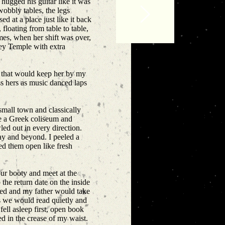
hugged his guitar like it was
 wobbly tables, the legs
 at a place just like it back
floating from table to table,
imes, when her shift was over,
ley Temple with extra
ste that would keep her by my
ss hers as music danced laps
small town and classically
ke a Greek coliseum and
led out in every direction.
ay and beyond. I peeled a
ed them open like fresh
ur booty and meet at the
he return date on the inside
bed and my father would take
s we would read quietly and
fell asleep first, open book
ed in the crease of my waist.