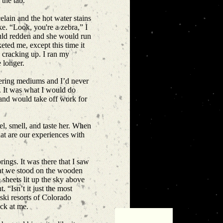
 the tab.
lain and the hot water stains
ke. “Look, you're a zebra,” I
ould redden and she would run
ted me, except this time it
s cracking up. I ran my
e longer.
idering mediums and I’d never
. It was what I would do
band would take off work for
eel, smell, and taste her. When
hat are our experiences with
ings. It was there that I saw
that we stood on the wooden
 sheets lit up the sky above
 “Isn’t it just the most
 ski resorts of Colorado
ack at me.