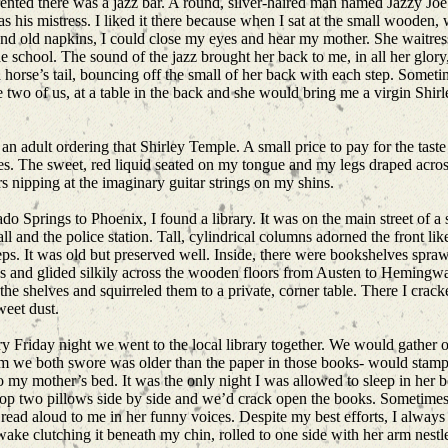
ented there was a jazz bar. A round, silver-haired man named Jazzy Joe 
was his mistress. I liked it there because when I sat at the small wooden,
 old napkins, I could close my eyes and hear my mother. She waitressed
school. The sound of the jazz brought her back to me, in all her glory, 
a horse’s tail, bouncing off the small of her back with each step. Somet
e two of us, at a table in the back and she would bring me a virgin Shir
 as an adult ordering that Shirley Temple. A small price to pay for the ta
yes. The sweet, red liquid seated on my tongue and my legs draped acro
 nipping at the imaginary guitar strings on my shins.
 Springs to Phoenix, I found a library. It was on the main street of a 
and the police station. Tall, cylindrical columns adorned the front li
eps. It was old but preserved well. Inside, there were bookshelves spraw
es and glided silkily across the wooden floors from Austen to Hemingw
he shelves and squirreled them to a private, corner table. There I crack
sweet dust.
 Friday night we went to the local library together. We would gather o
m we both swore was older than the paper in those books- would stamp t
 my mother’s bed. It was the only night I was allowed to sleep in her 
op two pillows side by side and we’d crack open the books. Sometime
read aloud to me in her funny voices. Despite my best efforts, I always 
ake clutching it beneath my chin, rolled to one side with her arm nestl