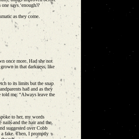
ich one says ‘enough’?
ismatic as they come.
own once more. Had she not
grown in that darkness, like
h to its limits but the snap
randparents had and as they
e told me: “Always leave the
 spoke to her, my words
nails and the hair and the
riend suggested over Cobb
d a fake. Then, I promptly