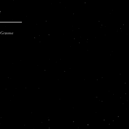
e
e Gemma