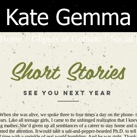
Kate Gemma
Home
Glipses of Gotham
Social
Short Stories
See you next year
 When she was alive, we spoke three to four times a day on the phone- t
years. Like all teenage girls, I came to the unhinged realization that I k
 mother. She’d given up all semblances of a career to stay home and ra
sented the attention. It would take a salt-and-pepper-bearded Ph.D. to tel
of time with a sprinkle of real-world humbling. And he was right. Thank