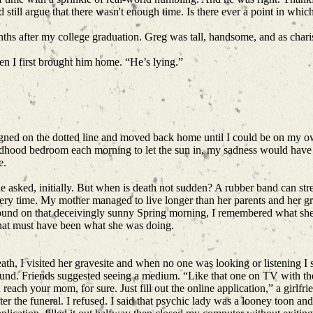
d still argue that there wasn't enough time. Is there ever a point in wh
nths after my college graduation. Greg was tall, handsome, and as char
hen I first brought him home. “He’s lying.”
signed on the dotted line and moved back home until I could be on my 
ldhood bedroom each morning to let the sun in, my sadness would have 
e.
 asked, initially. But when is death not sudden? A rubber band can stretc
ry time. My mother managed to live longer than her parents and her g
round on that deceivingly sunny Spring morning, I remembered what sh
That must have been what she was doing.
ath, I visited her gravesite and when no one was looking or listening I
und. Friends suggested seeing a medium. “Like that one on TV with the 
 reach your mom, for sure. Just fill out the online application,” a girlf
er the funeral. I refused. I said that psychic lady was a looney toon an