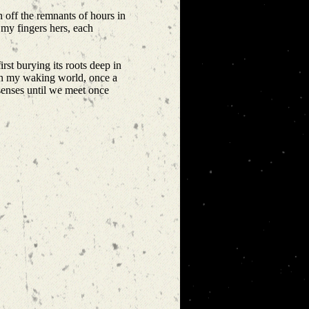
h off the remnants of hours in
 my fingers hers, each
rst burying its roots deep in
 in my waking world, once a
 senses until we meet once