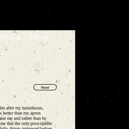
 Media
More
Next
his after my tumultuous,
new better than my apron
ise me and rather than be
l me that the only prescription
fully, things improved before