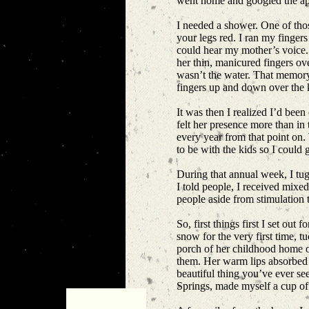
went home and googled the appl
I needed a shower. One of thos
your legs red. I ran my fingers
could hear my mother’s voice.
her thin, manicured fingers o
wasn’t the water. That memory. 
fingers up and down over the 
It was then I realized I’d been
felt her presence more than i
every year from that point on
to be with the kids so I coul
During that annual week, I tugg
I told people, I received mixed
people aside from stimulation
So, first things first I set o
snow for the very first time, 
porch of her childhood home on
them. Her warm lips absorbed th
beautiful thing you’ve ever see
Springs, made myself a cup of 