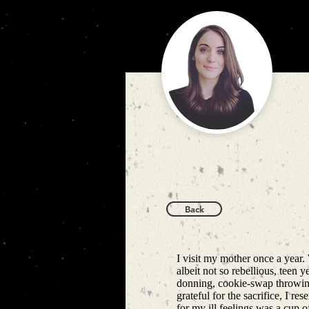
Back
I visit my mother once a year.
albeit not so rebellious, teen 
donning, cookie-swap throwing
grateful for the sacrifice, I re
for my ill feelings was a cup 