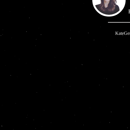
KateG