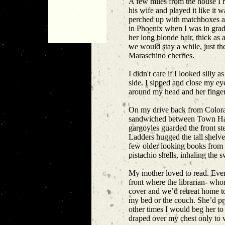
A few miles from the house I r
his wife and played it like it 
perched up with matchboxes and
in Phoenix when I was in grade 
her long blonde hair, thick as 
we would stay a while, just th
Maraschino cherries.
I didn't care if I looked silly
side. I sipped and close my e
around my head and her fingers
On my drive back from Colorado
sandwiched between Town Hall 
gargoyles guarded the front st
Ladders hugged the tall shelv
few older looking books from t
pistachio shells, inhaling the 
My mother loved to read. Every
front where the librarian- who
cover and we’d retreat home to
my bed or the couch. She’d pr
other times I would beg her to 
draped over my chest only to w