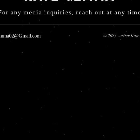
For any media inquiries, reach out at any tim
emma02@Gmail.com
© 2023 writer Kat