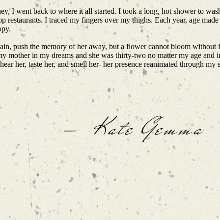
ey, I went back to where it all started. I took a long, hot shower to was
top restaurants. I traced my fingers over my thighs. Each year, age made
opy.
e pain, push the memory of her away, but a flower cannot bloom without fi
ee my mother in my dreams and she was thirty-two no matter my age and
, hear her, taste her, and smell her- her presence reanimated through my
— Kate Gemma