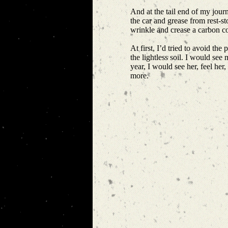
And at the tail end of my journ
the car and grease from rest-s
wrinkle and crease a carbon c
At first, I’d tried to avoid th
the lightless soil. I would s
year, I would see her, feel her
more.