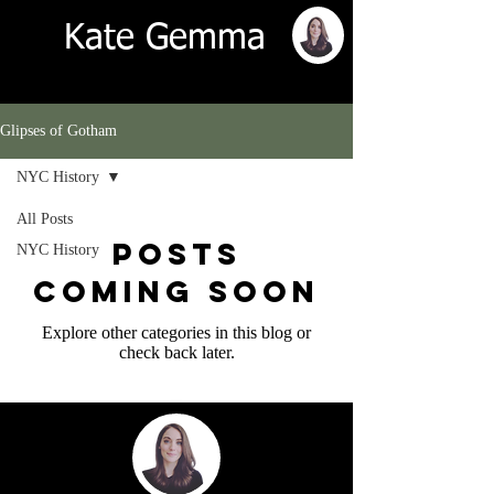
Kate Gemma
Glipses of Gotham
NYC History
All Posts
Posts
NYC History
Coming Soon
Explore other categories in this blog or
check back later.