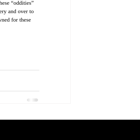
these “oddities” 
ry and over to 
ned for these 