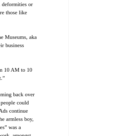
 deformities or 
re those like 
me Museums, aka 
ir business 
m 10 AM to 10 
t.”
coming back over 
 people could 
Ads continue 
he armless boy, 
es” was a 
work, amongst 