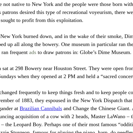
 not native to New York and the people were those born with
as patrons desired this type of recreational voyeurism, there we
ought to profit from this exploitation. 
New York burned down, and in the wake of their smoke, Di
d up all along the bowery. One museum in particular ran the
ran frequent 
ads
 to draw patrons in: Globe’s Dime Museum.
sat at 298 Bowery near Houston Street. They were open fro
undays when they opened at 2 PM and held a “sacred concer
 changed frequently to keep things fresh and to keep people 
vember of 1883, they espoused in the New York Dispatch that
ander at 
Brazilian Cannibals
 and Change the Chinese Giant. 
uncing acquisition of a cow with 2 heads, Master LaWano – t
– the Leopard Boy. Perhaps one of their most famous “odditi
ie Sturgeon, famous for playing the piano, harp, do needle