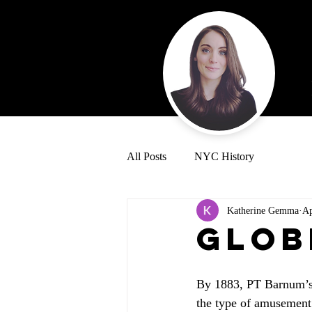
All Posts
NYC History
Katherine Gemma
Ap
Glob
By 1883, PT Barnum’s 
the type of amusement