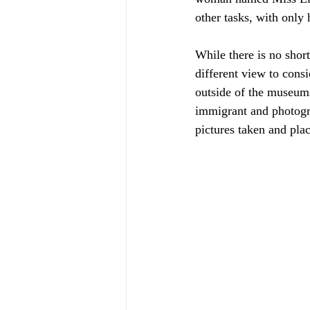
other tasks, with only 
While there is no short
different view to cons
outside of the museums
immigrant and photogr
pictures taken and plac