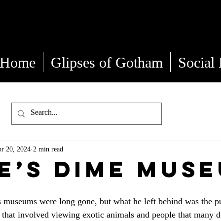
Kate Gemma
Home
Glipses of Gotham
Social
r 20, 2024
2 min read
e’s Dime Mus
museums were long gone, but what he left behind was the pub
 that involved viewing exotic animals and people that many d