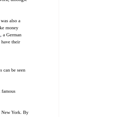
 was also a 
make money 
n
, a German 
have their 
s can be seen 
t famous 
in New York. By 