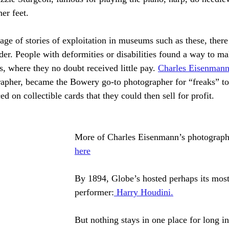
her feet.
age of stories of exploitation in museums such as these, there
ider. People with deformities or disabilities found a way to 
, where they no doubt received little pay. 
Charles Eisenman
apher, became the Bowery go-to photographer for “freaks” to 
ed on collectible cards that they could then sell for profit. 
More of Charles Eisenmann’s photograph
here
By 1894, Globe’s hosted perhaps its mos
performer:
Harry Houdini.
But nothing stays in one place for long 