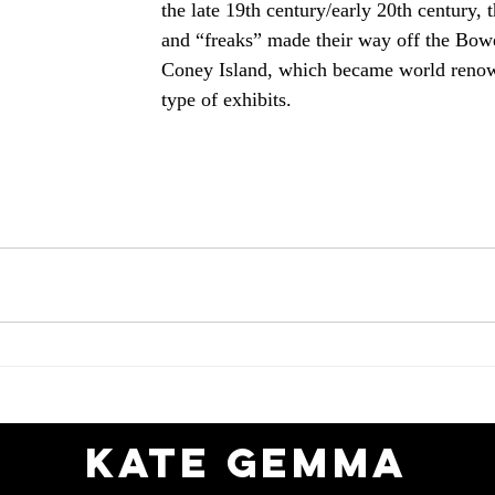
the late 19th century/early 20th century, 
and “freaks” made their way off the Bowe
Coney Island, which became world renow
type of exhibits.
Kate gemma