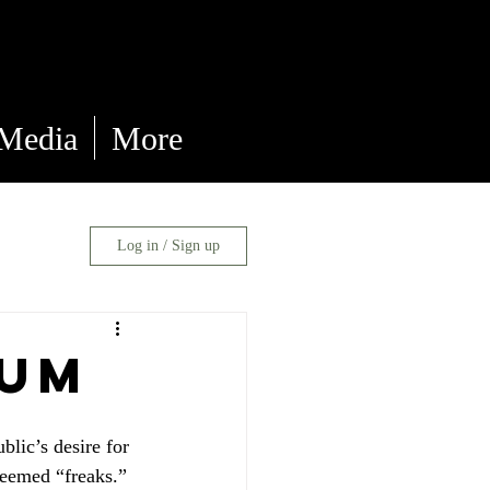
 Media
More
Log in / Sign up
eum
lic’s desire for 
eemed “freaks.” 