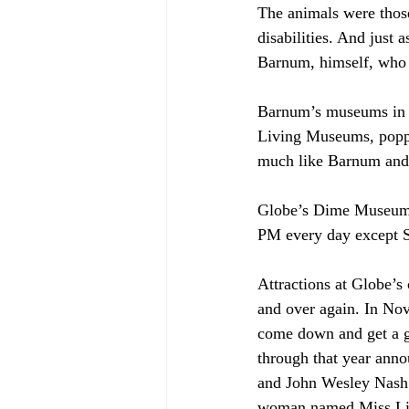
The animals were those
disabilities. And just 
Barnum, himself, who s
Barnum’s museums in 
Living Museums, poppe
much like Barnum and 
Globe’s Dime Museum 
PM every day except S
Attractions at Globe’s
and over again. In No
come down and get a g
through that year anno
and John Wesley Nash 
woman named Miss Lizz